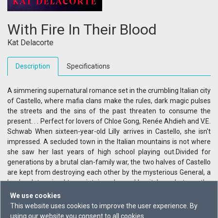
With Fire In Their Blood
Kat Delacorte
Description
Specifications
A simmering supernatural romance set in the crumbling Italian city
of Castello, where mafia clans make the rules, dark magic pulses
the streets and the sins of the past threaten to consume the
present. . . Perfect for lovers of Chloe Gong, Renée Ahdieh and V.E.
Schwab When sixteen-year-old Lilly arrives in Castello, she isn't
impressed. A secluded town in the Italian mountains is not where
she saw her last years of high school playing out.Divided for
generations by a brutal clan-family war, the two halves of Castello
are kept from destroying each other by the mysterious General, a
leader determined to maintain order and 'purity'. . . whatever the
cost. Lilly falls in with the rebellious Liza, brooding Nico and
We use cookies
sensitive Christian, and sparks begin to fly. But in a city where love
This website uses cookies to improve the user experience. By
can lead to ruin, Lilly isn't sure she can trust anyone -- not even
using our website you consent to all cookies.