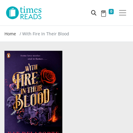
0
Home
With Fire In Their Blood