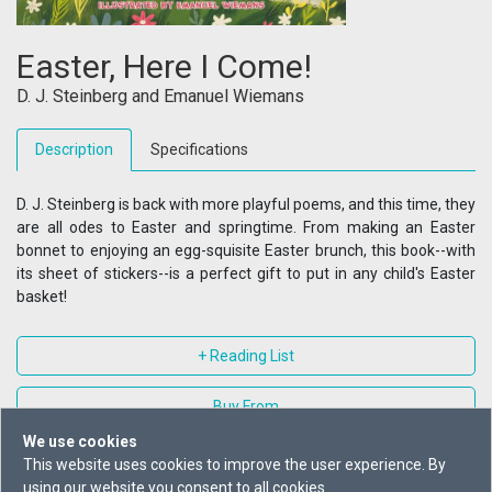
Easter, Here I Come!
D. J. Steinberg
and
Emanuel Wiemans
Description
Specifications
D. J. Steinberg is back with more playful poems, and this time, they
are all odes to Easter and springtime. From making an Easter
bonnet to enjoying an egg-squisite Easter brunch, this book--with
its sheet of stickers--is a perfect gift to put in any child's Easter
basket!
+ Reading List
Buy From
We use cookies
This website uses cookies to improve the user experience. By
using our website you consent to all cookies.