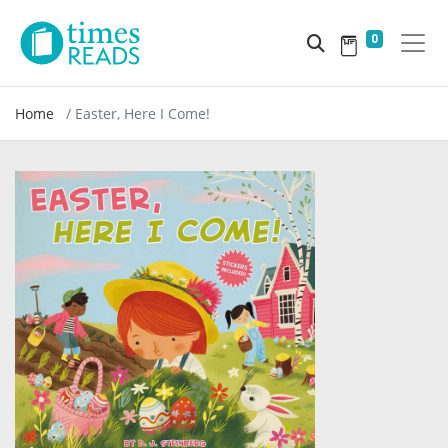
0
Home
Easter, Here I Come!