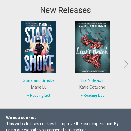
New Releases
Stars and Smoke
Liar's Beach
The 
Marie Lu
Katie Cotugno
+ Reading List
+ Reading List
We use cookies
This website uses cookies to improve the user experience. By
using our website you consent to all cookies.