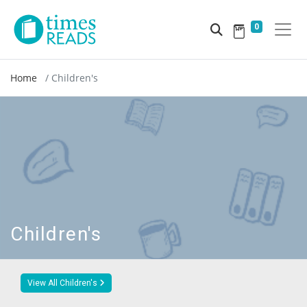
0
Home
Children's
Children's
View All Children's