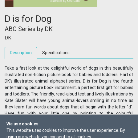
D is for Dog
ABC Series by DK
DK
Description
Specifications
Take a first look at the delightful world of dogs in this beautifully
illustrated non-fiction picture book for babies and toddlers. Part of
DK's illustrated animal alphabet series, D is for Dog is the fourth
entertaining picture book instalment, a perfect first gift for babies
and toddlers. The friendly, read-aloud text and lively illustrations by
Kate Slater will have young animal-lovers smiling in no time as
they learn fun words about dogs that all begin with the letter "d".
Have fun with your little one by pointing to the colourful
illustrations that tell the story of these loveable creatures. Learn
We use cookies
how dogs get dizzy chasing their tails, dirty rolling in mud, and how
This website uses cookies to improve the user experience. By
they love to swim doggy-paddle style. Filled with simple, playful
using our website you consent to all cookies.