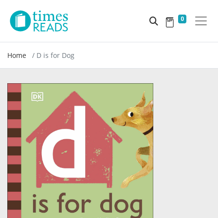
0
Home
D is for Dog