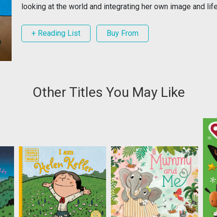
looking at the world and integrating her own image and life
+ Reading List
Buy From
Other Titles You May Like