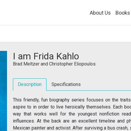
About Us
Books
I am Frida Kahlo
Brad Meltzer
and
Christopher Eliopoulos
Description
Specifications
This friendly, fun biography series focuses on the trait
aspire to in order to live heroically themselves. Each book
way that works well for the youngest nonfiction read
influences. At the back are an excellent timeline and 
Mexican painter and activist. After surviving a bus crash,