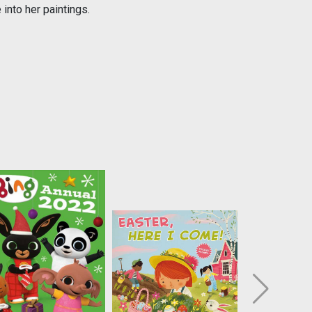
 into her paintings.