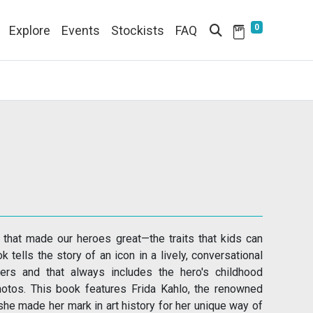
0
Explore
Events
Stockists
FAQ
s that made our heroes great—the traits that kids can
 tells the story of an icon in a lively, conversational
ers and that always includes the hero's childhood
photos. This book features Frida Kahlo, the renowned
 she made her mark in art history for her unique way of