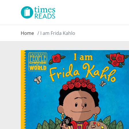
Home
I am Frida Kahlo