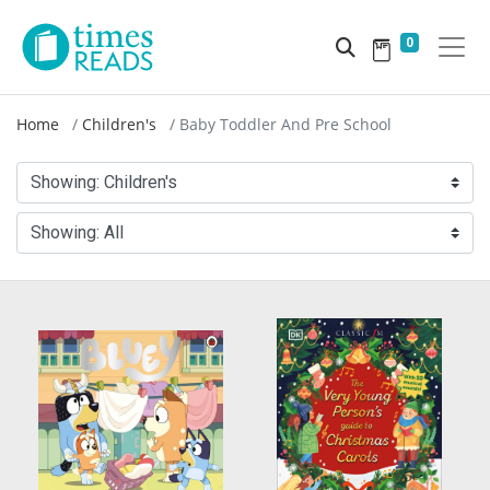
0
Home
Children's
Baby Toddler And Pre School
Showing:
Children's
Showing:
All