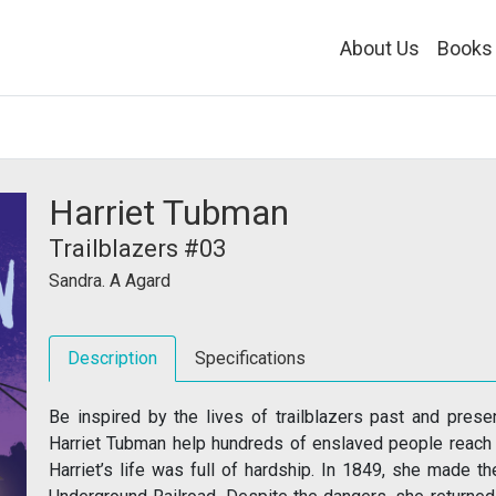
About Us
Books
Harriet Tubman
Trailblazers #03
Sandra. A Agard
Description
Specifications
Be inspired by the lives of trailblazers past and prese
Harriet Tubman help hundreds of enslaved people reach 
Harriet’s life was full of hardship. In 1849, she made t