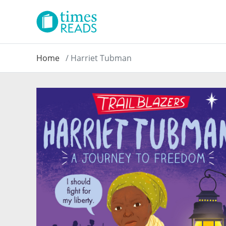
Home
Harriet Tubman