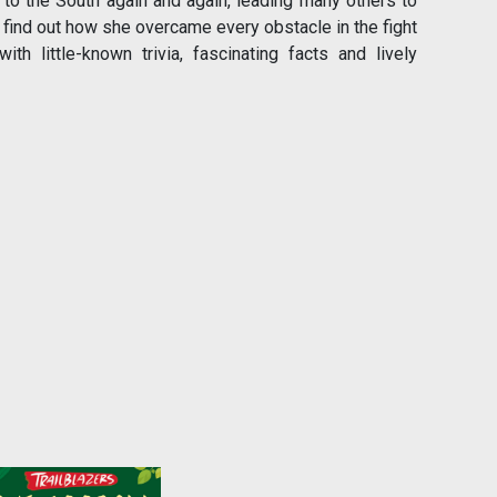
 to the South again and again, leading many others to
d find out how she overcame every obstacle in the fight
 little-known trivia, fascinating facts and lively