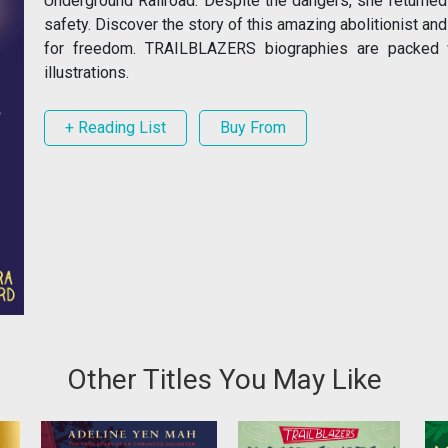
Underground Railroad. Despite the dangers, she returned
safety. Discover the story of this amazing abolitionist an
for freedom. TRAILBLAZERS biographies are packed with
illustrations.
+ Reading List
Buy From
Other Titles You May Like