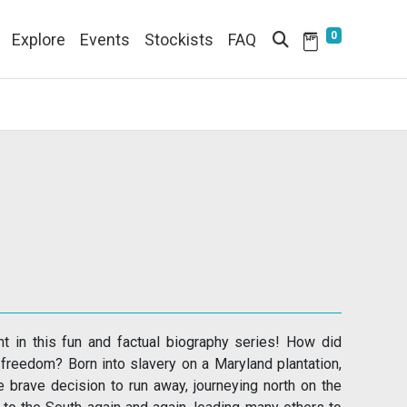
0
Explore
Events
Stockists
FAQ
nt in this fun and factual biography series! How did
freedom? Born into slavery on a Maryland plantation,
he brave decision to run away, journeying north on the