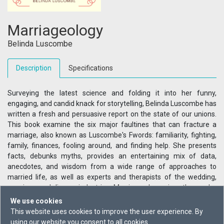
Marriageology
Belinda Luscombe
Description
Specifications
Surveying the latest science and folding it into her funny,
engaging, and candid knack for storytelling, Belinda Luscombe has
written a fresh and persuasive report on the state of our unions.
This book examine the six major faultines that can fracture a
marriage, also known as Luscombe's Fwords: familiarity, fighting,
family, finances, fooling around, and finding help. She presents
facts, debunks myths, provides an entertaining mix of data,
anecdotes, and wisdom from a wide range of approaches to
married life, as well as experts and therapists of the wedding,
marriage and divorce industries. Marriage-ology gives the reader
something to think about and maybe try, whether the marriage in
We use cookies
question is on the brink of collapse or just needs a bit of
This website uses cookies to improve the user experience. By
maintenance on the foundations.
using our website you consent to all cookies.