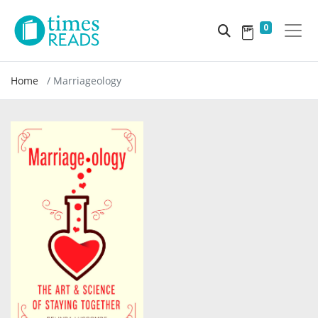
0
Home
Marriageology