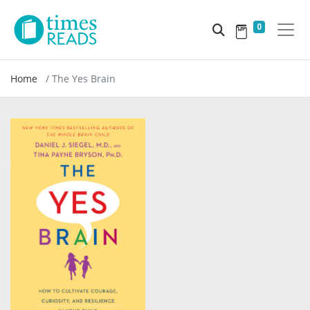
0
Home
The Yes Brain