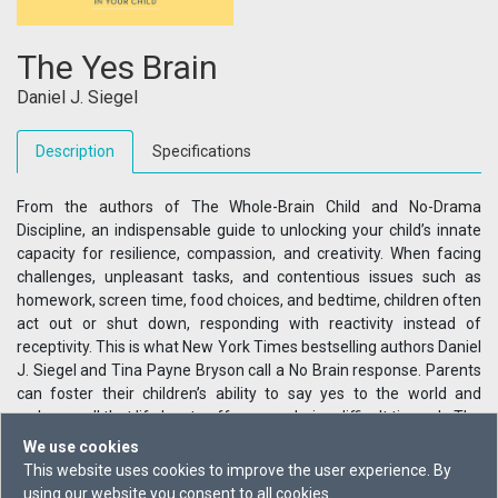
The Yes Brain
Daniel J. Siegel
Description
Specifications
From the authors of The Whole-Brain Child and No-Drama
Discipline, an indispensable guide to unlocking your child’s innate
capacity for resilience, compassion, and creativity. When facing
challenges, unpleasant tasks, and contentious issues such as
homework, screen time, food choices, and bedtime, children often
act out or shut down, responding with reactivity instead of
receptivity. This is what New York Times bestselling authors Daniel
J. Siegel and Tina Payne Bryson call a No Brain response. Parents
can foster their children’s ability to say yes to the world and
welcome all that life has to offer, even during difficult times. In The
Yes Brain, the authors give parents skills, scripts, ideas, and
We use cookies
activities to bring kids of all ages into the overwhelmingly
This website uses cookies to improve the user experience. By
beneficial “yes” state.
using our website you consent to all cookies.