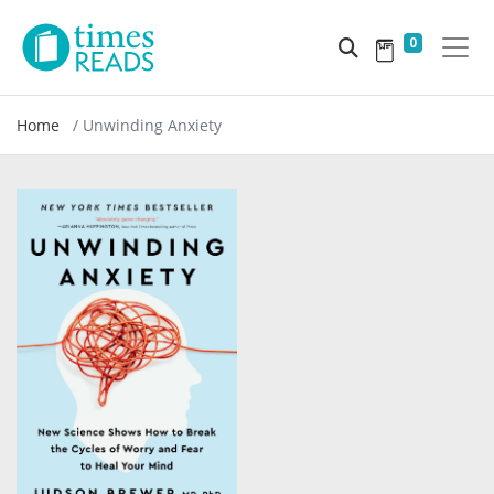
0
Home
Unwinding Anxiety