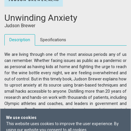
Unwinding Anxiety
Judson Brewer
Description
Specifications
We are living through one of the most anxious periods any of us
can remember. Whether facing issues as public as a pandemic or
as personal as having kids at home and fighting the urge to reach
for the wine bottle every night, we are feeling overwhelmed and
out of control. But in this timely book, Judson Brewer explains how
to uproot anxiety at its source using brain-based techniques and
small hacks accessible to anyone. Distilling more than 20 years of
research and hands-on work with thousands of patients, including
Olympic athletes and coaches, and leaders in government and
business, Dr. Brewer has created a clear, solution-oriented
program that anyone can use to feel better - no matter how
We use cookies
anxious they feel.
This website uses cookies to improve the user experience. By
using our website you consent to all cookies.