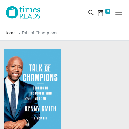
0
Home
Talk of Champions