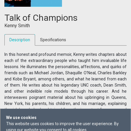
Talk of Champions
Kenny Smith
Description
Specifications
In this honest and profound memoir, Kenny writes chapters about
each of the extraordinary people who taught him invaluable life
lessons. He illuminates the personalities, affections, and quirks of
friends such as Michael Jordan, Shaquille O'Neal, Charles Barkley
and Kobe Bryant, among others, and what he learned from each
of them. He writes about his legendary UNC coach, Dean Smith,
and other indelible role models through his career. And he
interweaves poignant material about his upbringing in Queens,
New York, his parents, his children, and his marriage, explaining
the rich knowledge he obtained from the important figures around
him. Kenny is also a strong, intelligent voice on race, as his fans
We use cookies
and TV viewers will know. Ultimately this is a revealing, humorous,
This website uses cookies to improve the user experience. By
and powerful memoir, offering a candid glimpse inside the rarified
using our website you consent to all cookies.