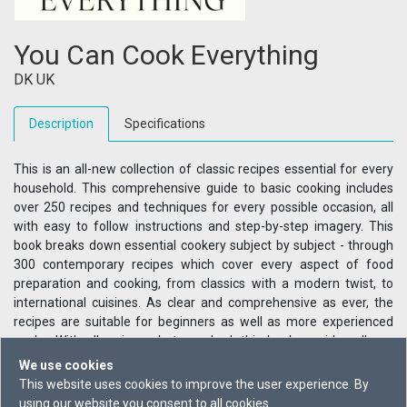
You Can Cook Everything
DK UK
Description
Specifications
This is an all-new collection of classic recipes essential for every
household. This comprehensive guide to basic cooking includes
over 250 recipes and techniques for every possible occasion, all
with easy to follow instructions and step-by-step imagery. This
book breaks down essential cookery subject by subject - through
300 contemporary recipes which cover every aspect of food
preparation and cooking, from classics with a modern twist, to
international cuisines. As clear and comprehensive as ever, the
recipes are suitable for beginners as well as more experienced
cooks. With all recipes photographed, this book provides all you
need, and more, for a lifetime of cooking and entertaining at
We use cookies
home.
This website uses cookies to improve the user experience. By
using our website you consent to all cookies.