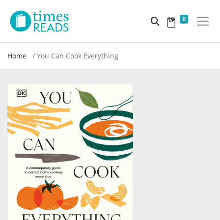
0
Home
You Can Cook Everything