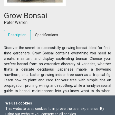
Grow Bonsai
Peter Warren
Description
Specifications
Discover the secret to successfully growing bonsai. Ideal for first-
time gardeners, Grow Bonsai contains everything you need to
create, maintain, and display captivating bonsai. Choose your
perfect bonsai from an extensive directory of varieties, whether
that's a delicate deciduous Japanese maple, a flowering
hawthorn, or a faster-growing indoor tree such as a tropical fig.
Learn how to plant and care for your tree with simple tips on
propagation, pruning, wiring, and repotting, while a handy seasonal
guide to bonsai maintenance lets you know what to do when.
Packed with practical, jargon-free know-how, this easy-to-use
guide has everything you need to know to help your garden Grow.
We use cookies
This website uses cookies to improve the user experience. By
using our website you consent to all cookies.