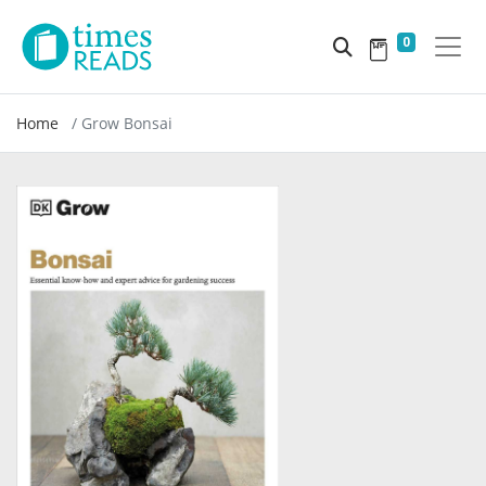
0
Home
Grow Bonsai