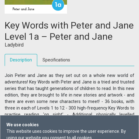
Key Words with Peter and Jane
Level 1a – Peter and Jane
Ladybird
Description
Specifications
Join Peter and Jane as they set out on a whole new world of
adventures! Key Words with Peter and Jane is a tried and trusted
series that has taught generations of children to read. In this new
edition, they are brought to life in new stories and artwork - and
there are even some new characters to meet! - 36 books, with
three in each of Levels 1 to 12 - 300 high-frequency Key Words to
practise reading 'on sight' - Additional phonically levelled
vocabulary to develop a complete range of reading skills - Steady
We use cookies
progression to scaffold and support confident reading -
This website uses cookies to improve the user experience. By
Comprehension questions and a downloadable writing activity for
using our website you consent to all cookies.