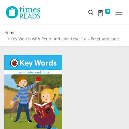
0
Home
Key Words with Peter and Jane Level 1a – Peter and Jane