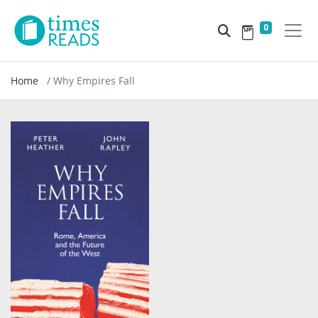
0
Home
Why Empires Fall