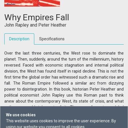
Why Empires Fall
John Rapley
and
Peter Heather
Description
Specifications
Over the last three centuries, the West rose to dominate the
planet. Then, suddenly, around the turn of the millennium, history
reversed. Faced with economic stagnation and internal political
division, the West has found itself in rapid decline. This is not the
first time the global order has witnessed such a dramatic rise and
fall. The Roman Empire followed a similar arc from dizzying
power to disintegration. In this book, historian Peter Heather and
political economist John Rapley use this Roman past to think
anew about the contemporary West, its state of crisis, and what
paths we could take out of it. The era of western global
domination has reached its end - so what comes next?
We use cookies
This website uses cookies to improve the user experience. By
using our website you consent to all cookies.