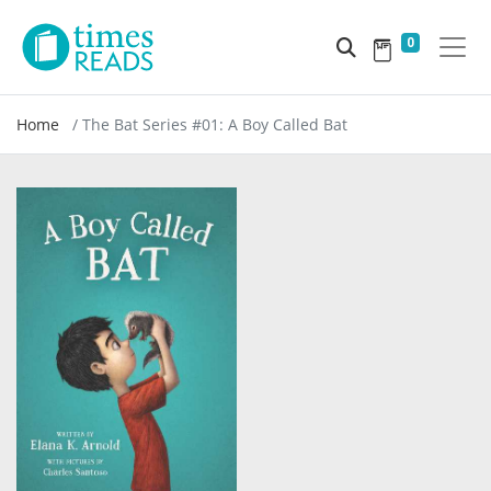
0
Home
The Bat Series #01: A Boy Called Bat