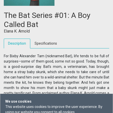
The Bat Series #01: A Boy
Called Bat
Elana K. Arnold
Description
Specifications
For Bixby Alexander Tam (nicknamed Bat), life tends to be full of
surprises—some of them good, some not so good. Today, though,
is a good-surprise day. Bat’s mom, a veterinarian, has brought
home a stray baby skunk, which she needs to take care of until
she can hand him over to a wild-animal shelter. But the minute Bat
meets the kit, he knows they belong together. And he’s got one
month to show his mom that a baby skunk might just make a
pretty terrific pet. From acclaimed author Elana K. Arnold comes a
story of first friendship starring an unforgettable young boy on the
We use cookies
autism spectrum.
This website uses cookies to improve the user experience. By
using our website you consent to all cookies.