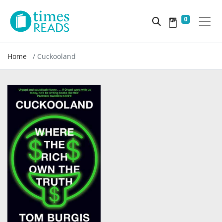
0
Home
Cuckooland