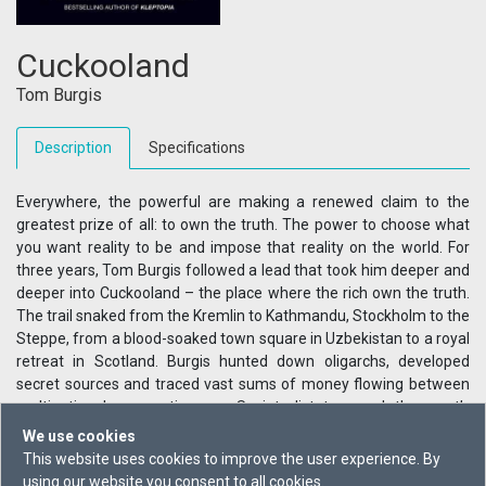
Cuckooland
Tom Burgis
Description
Specifications
Everywhere, the powerful are making a renewed claim to the
greatest prize of all: to own the truth. The power to choose what
you want reality to be and impose that reality on the world. For
three years, Tom Burgis followed a lead that took him deeper and
deeper into Cuckooland – the place where the rich own the truth.
The trail snaked from the Kremlin to Kathmandu, Stockholm to the
Steppe, from a blood-soaked town square in Uzbekistan to a royal
retreat in Scotland. Burgis hunted down oligarchs, developed
secret sources and traced vast sums of money flowing between
multinational corporations, ex-Soviet dictators and the west’s
ruling elites. And he found one man who wanted the power to
We use cookies
bend reality to his will. This book tells an astonishing story: a tale of
This website uses cookies to improve the user experience. By
secrets and lies that reveals how fragile that truth can be. Whether
using our website you consent to all cookies.