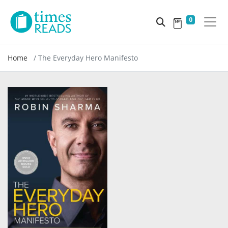
0
Home
The Everyday Hero Manifesto