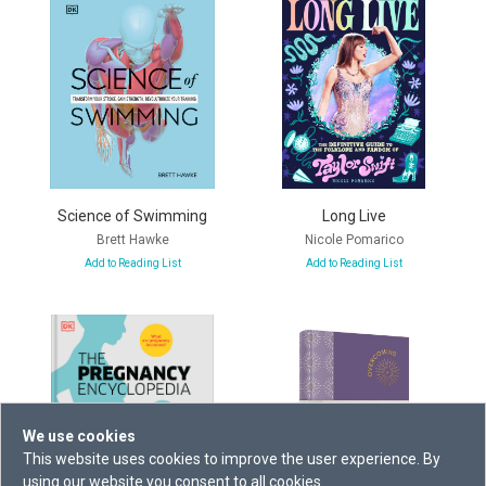
Science of Swimming
Long Live
Brett Hawke
Nicole Pomarico
Add to Reading List
Add to Reading List
We use cookies
This website uses cookies to improve the user experience. By
using our website you consent to all cookies.