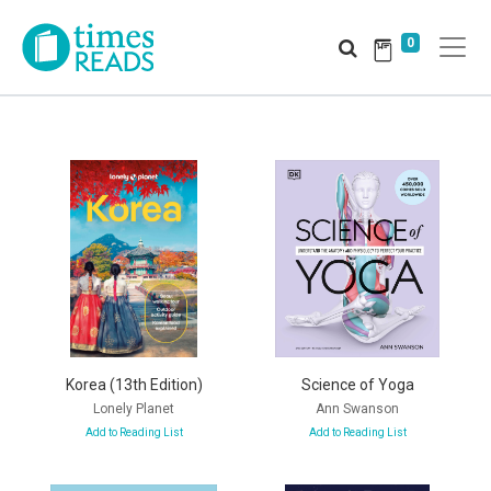
0
Korea (13th Edition)
Science of Yoga
Lonely Planet
Ann Swanson
Add to Reading List
Add to Reading List