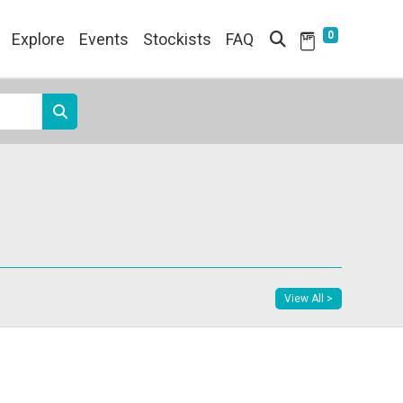
0
Explore
Events
Stockists
FAQ
View All >