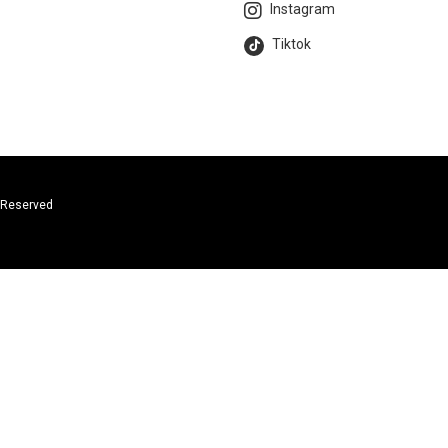
Instagram
Tiktok
s Reserved