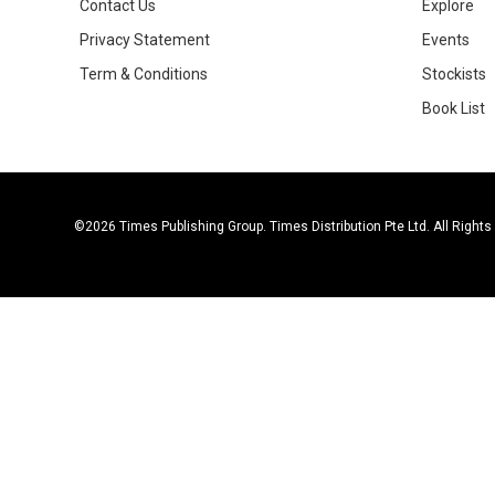
Contact Us
Explore
Privacy Statement
Events
Term & Conditions
Stockists
Book List
©2026 Times Publishing Group. Times Distribution Pte Ltd. All Right