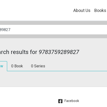
About Us
Books
rch results for
9783759289827
ew
0
Book
0
Series
Facebook