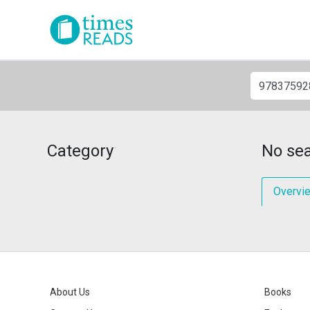
Category
No sea
Overvi
About Us
Books