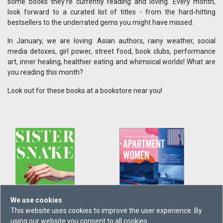
some books they're currently reading and loving. Every month,
look forward to a curated list of titles - from the hard-hitting
bestsellers to the underrated gems you might have missed.
In January, we are loving: Asian authors, rainy weather, social
media detoxes, girl power, street food, book clubs, performance
art, inner healing, healthier eating and whimsical worlds! What are
you reading this month?
Look out for these books at a bookstore near you!
We use cookies
This website uses cookies to improve the user experience. By
using our website you consent to all cookies.