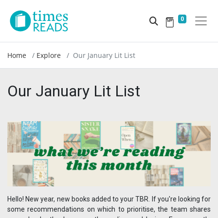
0
Home
Explore
Our January Lit List
Our January Lit List
Hello! New year, new books added to your TBR. If you're looking for
some recommendations on which to prioritise, the team shares