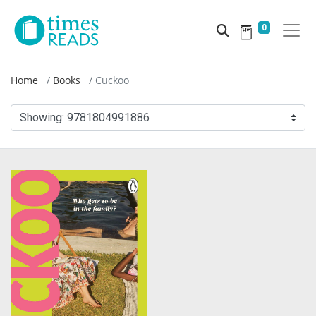
0
Home
Books
Cuckoo
Showing:
9781804991886