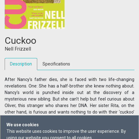
Cuckoo
Nell Frizzell
Description
Specifications
After Nancy’s father dies, she is faced with two life-changing
revelations. One: She has a half-brother she knew nothing about.
Nancy’s world is punched inside out at the discovery of a
mysterious new sibling. But she can’t help but feel curious about
Oliver, this stranger who shares her DNA. Her sister Rita, on the
other hand, is furious and wants nothing to do with their ‘cuckoo’
brother. Two: She’s pregnant. The father – Nancy’s not-quite-
We use cookies
boyfriend – doesn’t want to commit any time soon. He isn’t even in
This website uses cookies to improve the user experience. By
the same continent as her right now. And with her mother and
using our website you consent to all cookies.
sister in shock about Oliver, Nancy’s struggling to find someone to