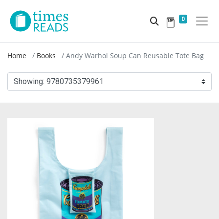
0
Home
Books
Andy Warhol Soup Can Reusable Tote Bag
Showing:
9780735379961