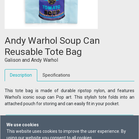
Andy Warhol Soup Can
Reusable Tote Bag
Galison
and
Andy Warhol
Description
Specifications
This tote bag is made of durable ripstop nylon, and features
Warhol's iconic soup can Pop art. This stylish tote folds into an
attached pouch for storing and can easily fit in your pocket.
+ Reading List
We use cookies
This website uses cookies to improve the user experience. By
Buy From
using our website you consent to all cookies.