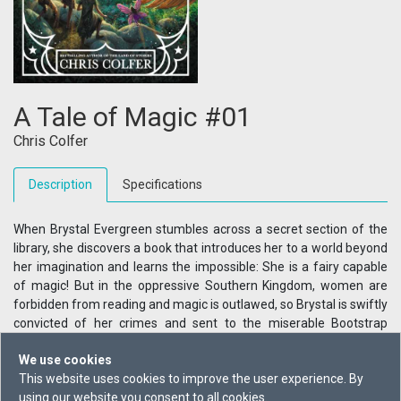
A Tale of Magic #01
Chris Colfer
Description
Specifications
When Brystal Evergreen stumbles across a secret section of the
library, she discovers a book that introduces her to a world beyond
her imagination and learns the impossible: She is a fairy capable
of magic! But in the oppressive Southern Kingdom, women are
forbidden from reading and magic is outlawed, so Brystal is swiftly
convicted of her crimes and sent to the miserable Bootstrap
Correctional Facility.But with the help of the mysterious Madame
We use cookies
Weatherberry, Brystal is whisked away and enrolled in an academy
This website uses cookies to improve the user experience. By
of magic! Adventure comes with a price, however, and when
using our website you consent to all cookies.
Madame Weatherberry is called away to attend to an important