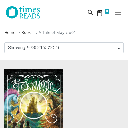
0
Home
Books
A Tale of Magic #01
Showing:
9780316523516