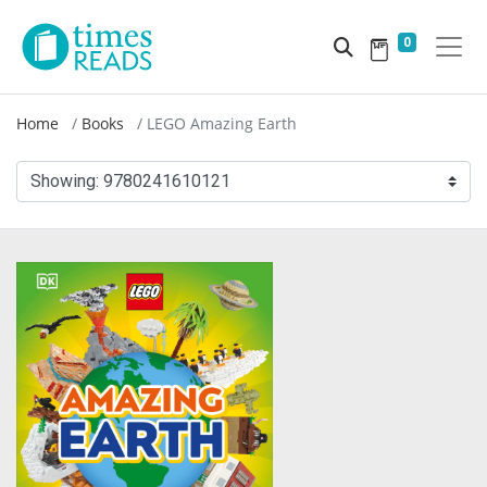
0
Home
Books
LEGO Amazing Earth
Showing:
9780241610121