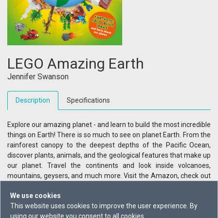
LEGO Amazing Earth
Jennifer Swanson
Description
Specifications
Explore our amazing planet - and learn to build the most incredible
things on Earth! There is so much to see on planet Earth. From the
rainforest canopy to the deepest depths of the Pacific Ocean,
discover plants, animals, and the geological features that make up
our planet. Travel the continents and look inside volcanoes,
mountains, geysers, and much more. Visit the Amazon, check out
the world's tallest waterfall, and explore the most incredible places
We use cookies
on the planet without leaving home. With more than 100 LEGO
This website uses cookies to improve the user experience. By
models to inspire you, what on Earth will you build?
using our website you consent to all cookies.