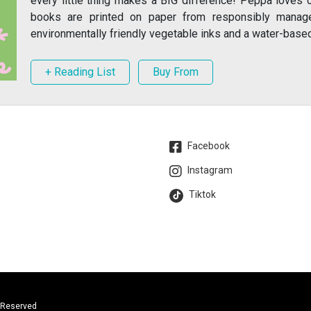
every little thing makes a BIG difference! Peppa loves 
books are printed on paper from responsibly manag
environmentally friendly vegetable inks and a water-based 
+ Reading List
Buy From
Facebook
Instagram
Tiktok
s Reserved