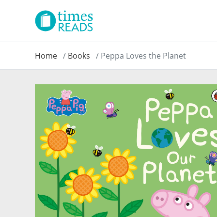
Home
Books
Peppa Loves the Planet