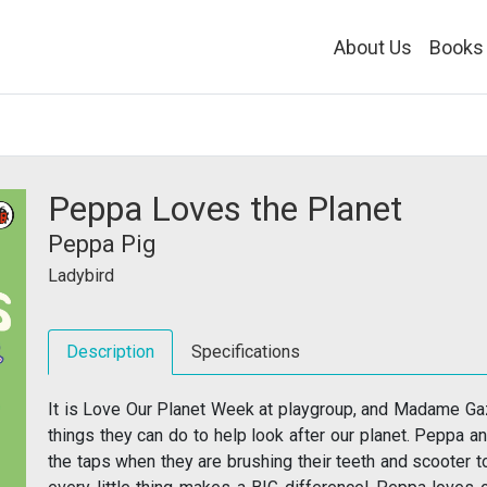
About Us
Books
Peppa Loves the Planet
Peppa Pig
Ladybird
Description
Specifications
It is Love Our Planet Week at playgroup, and Madame Gaz
things they can do to help look after our planet. Peppa a
the taps when they are brushing their teeth and scooter to