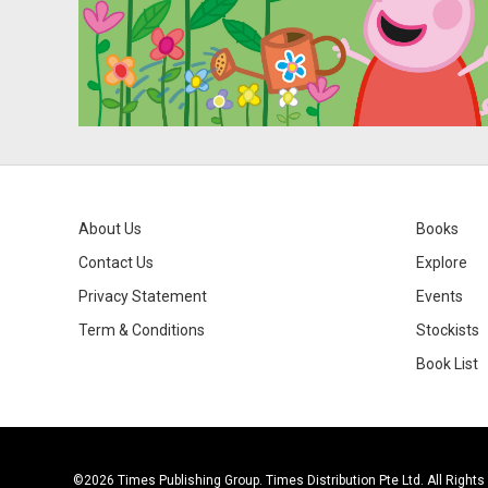
About Us
Books
Contact Us
Explore
Privacy Statement
Events
Term & Conditions
Stockists
Book List
©2026 Times Publishing Group. Times Distribution Pte Ltd. All Right