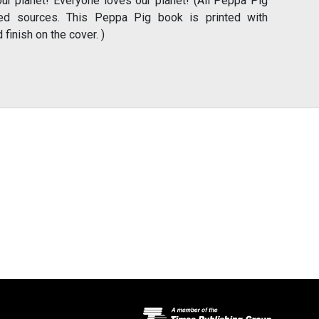
our planet! Everyone loves our planet! (All Peppa Pig
ed sources. This Peppa Pig book is printed with
finish on the cover. )