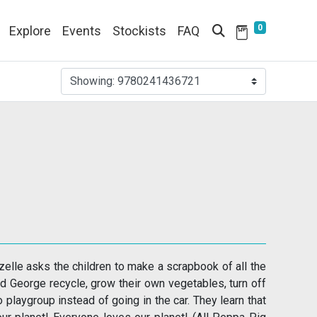
0
Explore
Events
Stockists
FAQ
Showing:
9780241436721
elle asks the children to make a scrapbook of all the
nd George recycle, grow their own vegetables, turn off
 playgroup instead of going in the car. They learn that