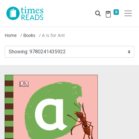
0
Home
Books
A is for Ant
Showing:
9780241435922