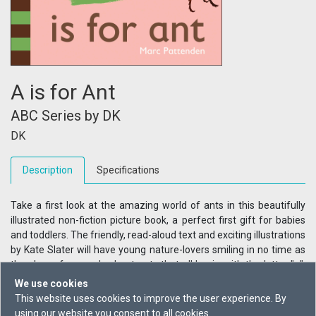
A is for Ant
ABC Series by DK
DK
Description
Specifications
Take a first look at the amazing world of ants in this beautifully
illustrated non-fiction picture book, a perfect first gift for babies
and toddlers. The friendly, read-aloud text and exciting illustrations
by Kate Slater will have young nature-lovers smiling in no time as
they learn fun words about ants that all begin with the letter "a".
Have fun with your little ones by pointing to the colourful
We use cookies
illustrations that tell the story of these awesome workers. Learn
This website uses cookies to improve the user experience. By
how ants work together, what they eat, and where they live. Filled
using our website you consent to all cookies.