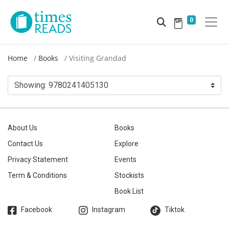
0
Home
Books
Visiting Grandad
Showing:
9780241405130
About Us
Books
Contact Us
Explore
Privacy Statement
Events
Term & Conditions
Stockists
Book List
Facebook
Instagram
Tiktok