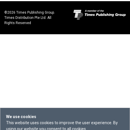
©2026 Times Publishing Group.
Times Distribution Pte Ltd. All
Rights Reserved
We use cookies
This website uses cookies to improve the user experience. By
using our website you consent to all cookies.