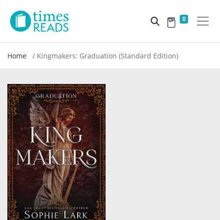
0
Home
Kingmakers: Graduation (Standard Edition)