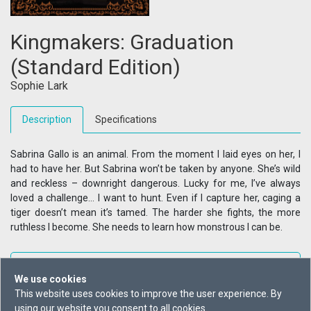
Kingmakers: Graduation
(Standard Edition)
Sophie Lark
Description
Specifications
Sabrina Gallo is an animal. From the moment I laid eyes on her, I
had to have her. But Sabrina won’t be taken by anyone. She’s wild
and reckless – downright dangerous. Lucky for me, I’ve always
loved a challenge… I want to hunt. Even if I capture her, caging a
tiger doesn’t mean it’s tamed. The harder she fights, the more
ruthless I become. She needs to learn how monstrous I can be.
+ Reading List
We use cookies
This website uses cookies to improve the user experience. By
Buy From
using our website you consent to all cookies.