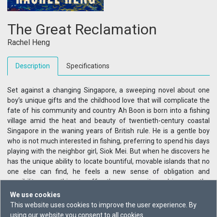
The Great Reclamation
Rachel Heng
Description
Specifications
Set against a changing Singapore, a sweeping novel about one
boy’s unique gifts and the childhood love that will complicate the
fate of his community and country Ah Boon is born into a fishing
village amid the heat and beauty of twentieth-century coastal
Singapore in the waning years of British rule. He is a gentle boy
who is not much interested in fishing, preferring to spend his days
playing with the neighbor girl, Siok Mei. But when he discovers he
has the unique ability to locate bountiful, movable islands that no
one else can find, he feels a new sense of obligation and
possibility—something to offer the community and impress the
spirited girl he has come to love. By the time they are teens, Ah
We use cookies
Boon and Siok Mei are caught in the tragic sweep of history: the
This website uses cookies to improve the user experience. By
Japanese army invades, the resistance rises, grief intrudes, and
using our website you consent to all cookies.