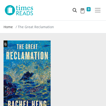
0
Home
The Great Reclamation