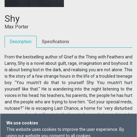
Shy
Max Porter
Description
Specifications
From the bestselling author of Grief is the Thing with Feathers and
Lanny, Shy is a novel about guilt, rage, imagination and boyhood. It
is about being lost in the dark, and realising you are not alone. This
is the story of a few strange hours in the life of a troubled teenage
boy. "You mustn't do that to yourself Shy. You mustn't hurt
yourself like that." He is wandering into the night listening to the
voices in his head: his teachers, his parents, the people he has hurt
and the people who are trying to love him. "Got your special meds,
nutcase?" He is escaping Last Chance, a home for 'very disturbed
young men', and walking into the haunted space between his night
terrors, his past and the heavy question of his future.
We use cookies
This website uses cookies to improve the user experience. By
using our website you consent to all cookies.