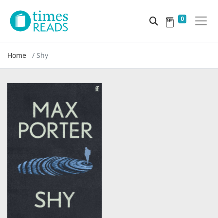
0
Home
Shy