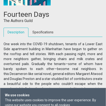
Fourteen Days
The Authors Guild
Description
Specifications
One week into the COVID-19 shutdown, tenants of a Lower East
Side apartment building in Manhattan have begun to gather on
the rooftop and tell stories. With each passing night, more and
more neighbors gather, bringing chairs and milk crates and
overturned pails. Gradually the tenants—some of whom have
barely spoken to each other—become real neighbors. In
this Decameron-like serial novel, general editors Margaret Atwood
and Douglas Preston and a star-studded list of contributors create
a beautiful ode to the people who couldn’t escape when the
pandemic hit. A dazzling, heartwarming, and ultimately surprising
narrative, Fourteen Days reveals how beneath the horrible loss
We use cookies
and suffering, some communities managed to become stronger.
This website uses cookies to improve the user experience. By
Includes writing from: Charlie Jane Anders, Margaret Atwood,
using our website you consent to all cookies.