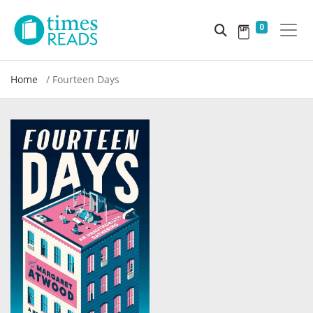
0
Home
Fourteen Days