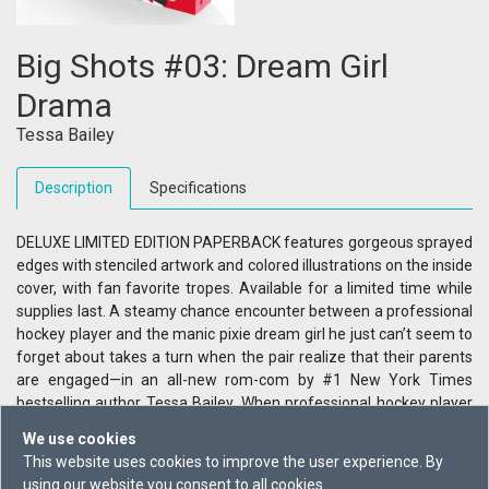
Big Shots #03: Dream Girl
Drama
Tessa Bailey
Description
Specifications
DELUXE LIMITED EDITION PAPERBACK features gorgeous sprayed
edges with stenciled artwork and colored illustrations on the inside
cover, with fan favorite tropes. Available for a limited time while
supplies last. A steamy chance encounter between a professional
hockey player and the manic pixie dream girl he just can’t seem to
forget about takes a turn when the pair realize that their parents
are engaged—in an all-new rom-com by #1 New York Times
bestselling author Tessa Bailey. When professional hockey player
Sig Gauthier’s car breaks down and his phone dies, he treks into a
We use cookies
posh private country club to call a tow truck, where he encounters
This website uses cookies to improve the user experience. By
the alluring Chloe Clifford, the manic pixie dream girl who
using our website you consent to all cookies.