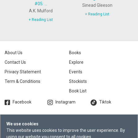
#05: ...
Sinead Gleeson
A.K. Mulford
+ Reading List
+ Reading List
About Us
Books
Contact Us
Explore
Privacy Statement
Events
Term & Conditions
Stockists
Book List
Facebook
Instagram
Tiktok
We use cookies
©2026 Times Publishing Group.
This website uses cookies to improve the user experience. By
Times Distribution Pte Ltd. All
using our website you consent to all cookies.