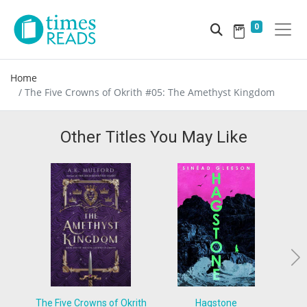
0
Home
The Five Crowns of Okrith #05: The Amethyst Kingdom
Other Titles You May Like
The Five Crowns of Okrith
Hagstone