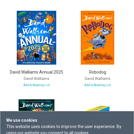
David Walliams Annual 2025
Robodog
David Walliams
David Walliams
Add to Reading List
Add to Reading List
We use cookies
This website uses cookies to improve the user experience. By
using our website you consent to all cookies.