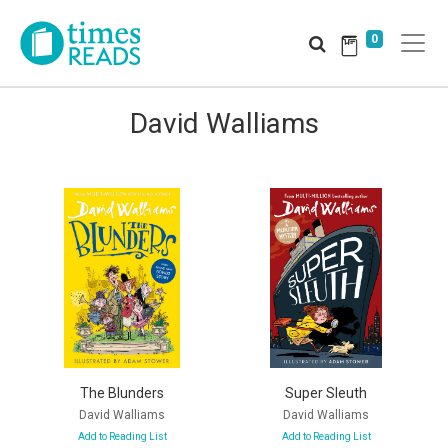
0
David Walliams
The Blunders
Super Sleuth
David Walliams
David Walliams
Add to Reading List
Add to Reading List