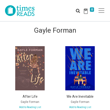
0
Gayle Forman
After Life
We Are Inevitable
Gayle Forman
Gayle Forman
Add to Reading List
Add to Reading List