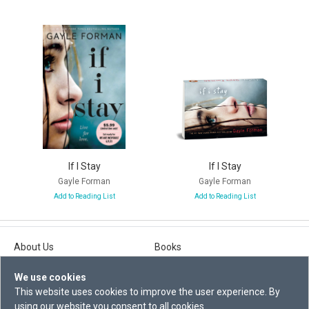
If I Stay
If I Stay
Gayle Forman
Gayle Forman
Add to Reading List
Add to Reading List
About Us
Books
Contact Us
Explore
We use cookies
Privacy Statement
Events
This website uses cookies to improve the user experience. By
using our website you consent to all cookies.